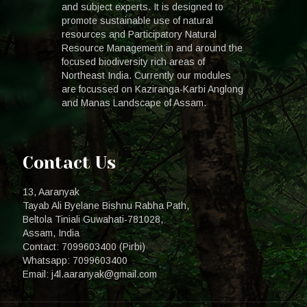
and subject experts. It is designed to
promote sustainable use of natural
resources and Participatory Natural
Resource Management in and around the
focused biodiversity rich areas of
Northeast India. Currently our modules
are focussed on Kaziranga-Karbi Anglong
and Manas Landscape of Assam.
Contact Us
13, Aaranyak
Tayab Ali Byelane Bishnu Rabha Path,
Beltola Tiniali Guwahati-781028,
Assam, India
Contact: 7099603400 (Pirbi)
Whatsapp: 7099603400
Email: j4l.aaranyak@gmail.com