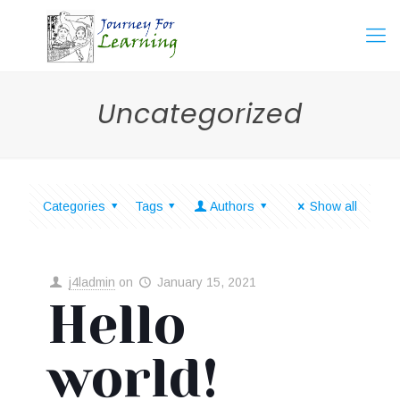
Uncategorized
Categories
Tags
Authors
Show all
j4ladmin
on
January 15, 2021
Hello
world!