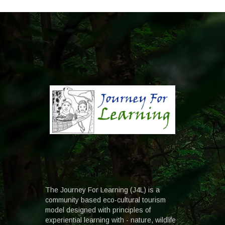
The Journey For Learning (J4L) is a
community based eco-cultural tourism
model designed with principles of
experiential learning with - nature, wildlife