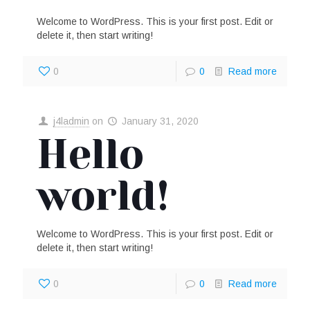
Welcome to WordPress. This is your first post. Edit or
delete it, then start writing!
0
0
Read more
j4ladmin
on
January 31, 2020
Hello
world!
Welcome to WordPress. This is your first post. Edit or
delete it, then start writing!
0
0
Read more